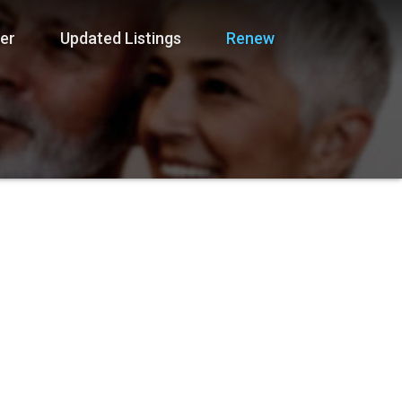
er
Updated Listings
Renew