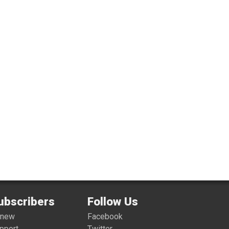
ubscribers
Follow Us
enew
Facebook
pport
Twitter