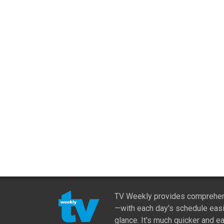
TV Weekly provides comprehens
—with each day's schedule easi
glance. It's much quicker and ea