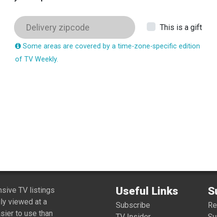
This is a gift
Some areas are covered by a time-zone-specific edition
of TV Weekly.
Useful Links
S
ive TV listings
ly viewed at a
Subscribe
R
sier to use than
TV Insider
Su