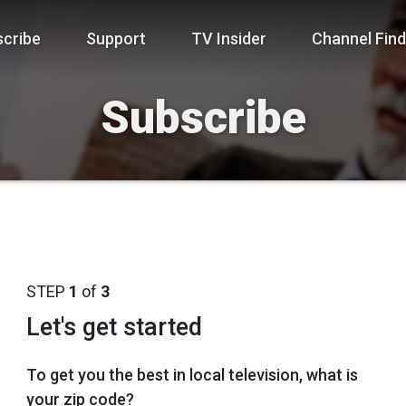
cribe
Support
TV Insider
Channel Find
Subscribe
STEP
1
of
3
Let's get started
To get you the best in local television, what is
your zip code?