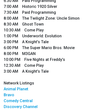
6:30 AM Paid Programming
7:00 AM Historic 1920 Silver
7:30 AM Paid Programming
8:00 AM The Twilight Zone: Uncle Simon
8:30 AM Ghost Town
10:30 AM Come Play
1:00 PM Underworld: Evolution
3:00 PM A Knight's Tale
6:00 PM The Super Mario Bros. Movie
8:00 PM M3GAN
10:00 PM Five Nights at Freddy's
12:30 AM Come Play
3:00 AM A Knight's Tale
Network Listings
Animal Planet
Bravo
Comedy Central
Discovery Channel