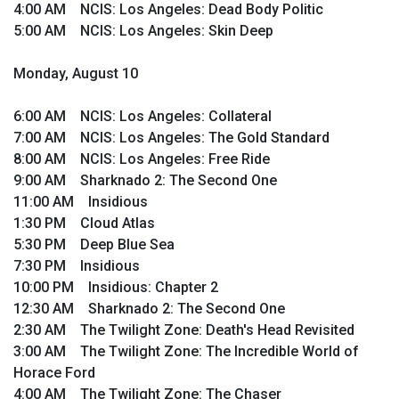
4:00 AM NCIS: Los Angeles: Dead Body Politic
5:00 AM NCIS: Los Angeles: Skin Deep
Monday, August 10
6:00 AM NCIS: Los Angeles: Collateral
7:00 AM NCIS: Los Angeles: The Gold Standard
8:00 AM NCIS: Los Angeles: Free Ride
9:00 AM Sharknado 2: The Second One
11:00 AM Insidious
1:30 PM Cloud Atlas
5:30 PM Deep Blue Sea
7:30 PM Insidious
10:00 PM Insidious: Chapter 2
12:30 AM Sharknado 2: The Second One
2:30 AM The Twilight Zone: Death's Head Revisited
3:00 AM The Twilight Zone: The Incredible World of
Horace Ford
4:00 AM The Twilight Zone: The Chaser