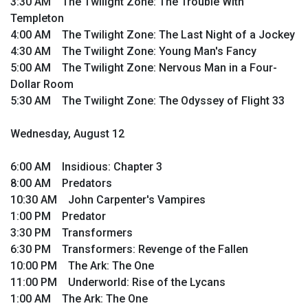
3:30 AM The Twilight Zone: The Trouble With
Templeton
4:00 AM The Twilight Zone: The Last Night of a Jockey
4:30 AM The Twilight Zone: Young Man's Fancy
5:00 AM The Twilight Zone: Nervous Man in a Four-
Dollar Room
5:30 AM The Twilight Zone: The Odyssey of Flight 33
Wednesday, August 12
6:00 AM Insidious: Chapter 3
8:00 AM Predators
10:30 AM John Carpenter's Vampires
1:00 PM Predator
3:30 PM Transformers
6:30 PM Transformers: Revenge of the Fallen
10:00 PM The Ark: The One
11:00 PM Underworld: Rise of the Lycans
1:00 AM The Ark: The One