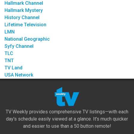
Hallmark Channel
Hallmark Mystery
History Channel
Lifetime Television
LMN
National Geographic
Syfy Channel
TLC
TNT
TV Land
USA Network
TV Weekly provides comprehensive TV listings—with each
day's schedule easily viewed at a glance. It's much quicker
and easier to use than a 50 button remote!