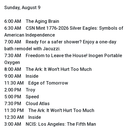
Sunday, August 9
6:00 AM The Aging Brain
6:30 AM CSN Mint 1776-2026 Silver Eagles: Symbols of
American Independence
7:00 AM Ready for a safer shower? Enjoy a one-day
bath remodel with Jacuzzi.
7:30 AM Freedom to Leave the House! Inogen Portable
Oxygen
8:00 AM The Ark: It Won't Hurt Too Much
9:00 AM Inside
11:30 AM Edge of Tomorrow
2:00 PM Troy
5:00 PM Speed
7:30 PM Cloud Atlas
11:30 PM The Ark: It Won't Hurt Too Much
12:30 AM Inside
3:00 AM NCIS: Los Angeles: The Fifth Man