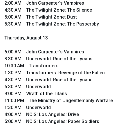
2:00 AM John Carpenter's Vampires
4:30 AM The Twilight Zone: The Silence
5:00 AM The Twilight Zone: Dust
5:30 AM The Twilight Zone: The Passersby
Thursday, August 13
6:00 AM John Carpenter's Vampires
8:30 AM Underworld: Rise of the Lycans
10:30 AM Transformers
1:30 PM Transformers: Revenge of the Fallen
4:30 PM Underworld: Rise of the Lycans
6:30 PM Underworld
9:00 PM Wrath of the Titans
11:00 PM The Ministry of Ungentlemanly Warfare
1:30 AM Underworld
4:00 AM NCIS: Los Angeles: Drive
5:00 AM NCIS: Los Angeles: Paper Soldiers