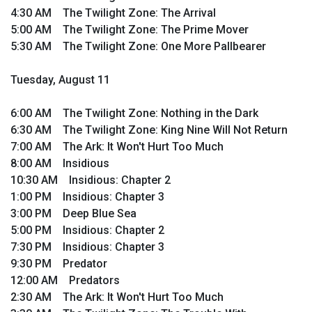
4:30 AM The Twilight Zone: The Arrival
5:00 AM The Twilight Zone: The Prime Mover
5:30 AM The Twilight Zone: One More Pallbearer
Tuesday, August 11
6:00 AM The Twilight Zone: Nothing in the Dark
6:30 AM The Twilight Zone: King Nine Will Not Return
7:00 AM The Ark: It Won't Hurt Too Much
8:00 AM Insidious
10:30 AM Insidious: Chapter 2
1:00 PM Insidious: Chapter 3
3:00 PM Deep Blue Sea
5:00 PM Insidious: Chapter 2
7:30 PM Insidious: Chapter 3
9:30 PM Predator
12:00 AM Predators
2:30 AM The Ark: It Won't Hurt Too Much