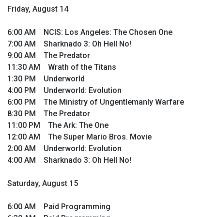
Friday, August 14
6:00 AM NCIS: Los Angeles: The Chosen One
7:00 AM Sharknado 3: Oh Hell No!
9:00 AM The Predator
11:30 AM Wrath of the Titans
1:30 PM Underworld
4:00 PM Underworld: Evolution
6:00 PM The Ministry of Ungentlemanly Warfare
8:30 PM The Predator
11:00 PM The Ark: The One
12:00 AM The Super Mario Bros. Movie
2:00 AM Underworld: Evolution
4:00 AM Sharknado 3: Oh Hell No!
Saturday, August 15
6:00 AM Paid Programming