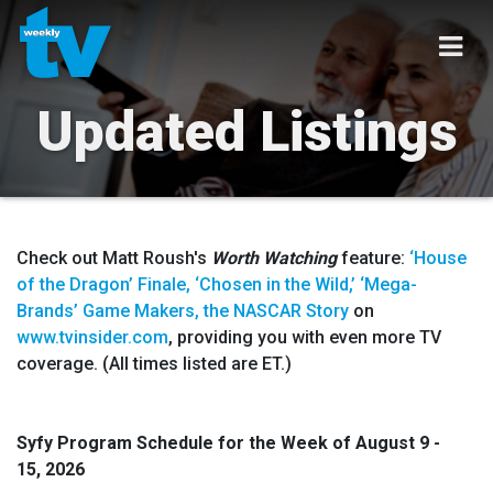
Updated Listings
Check out Matt Roush's
Worth Watching
feature:
‘House
of the Dragon’ Finale, ‘Chosen in the Wild,’ ‘Mega-
Brands’ Game Makers, the NASCAR Story
on
www.tvinsider.com
, providing you with even more TV
coverage. (All times listed are ET.)
Syfy Program Schedule for the Week of
August 9 -
15
,
2026