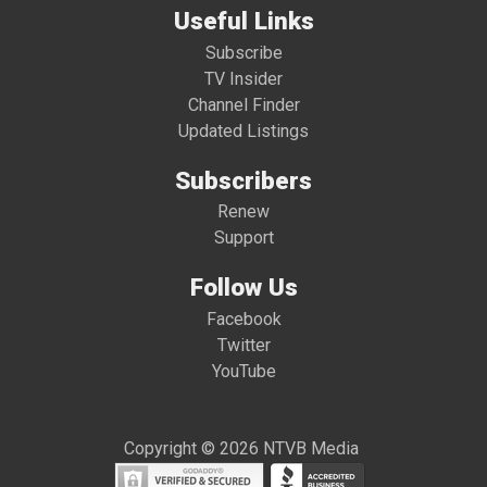
Useful Links
Subscribe
TV Insider
Channel Finder
Updated Listings
Subscribers
Renew
Support
Follow Us
Facebook
Twitter
YouTube
Copyright © 2026 NTVB Media