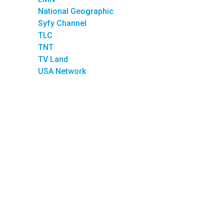
National Geographic
Syfy Channel
TLC
TNT
TV Land
USA Network