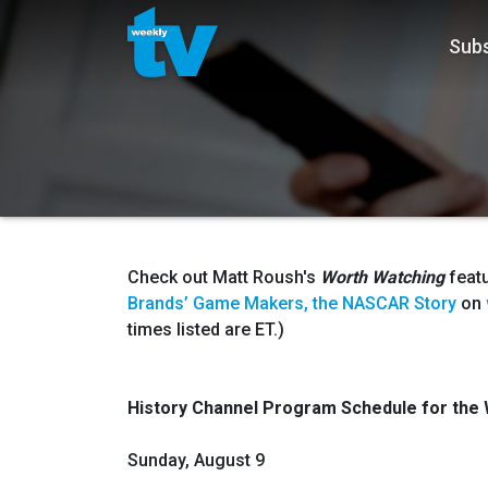
Subs
Check out Matt Roush's
Worth Watching
feat
Brands’ Game Makers, the NASCAR Story
on
times listed are ET.)
History Channel Program Schedule for
the