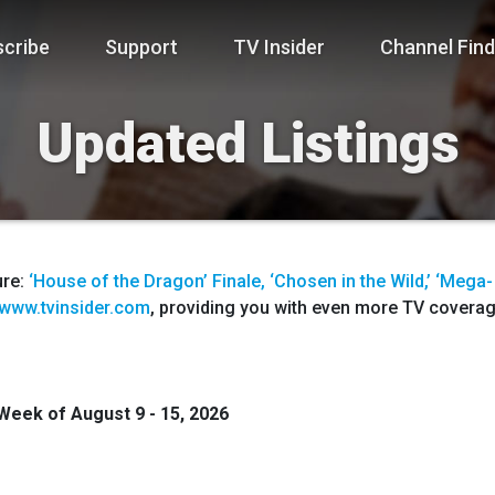
cribe
Support
TV Insider
Channel Find
Updated Listings
ure:
‘House of the Dragon’ Finale, ‘Chosen in the Wild,’ ‘Mega-
www.tvinsider.com
, providing you with even more TV coverage
 Week of
August 9 - 15
,
2026