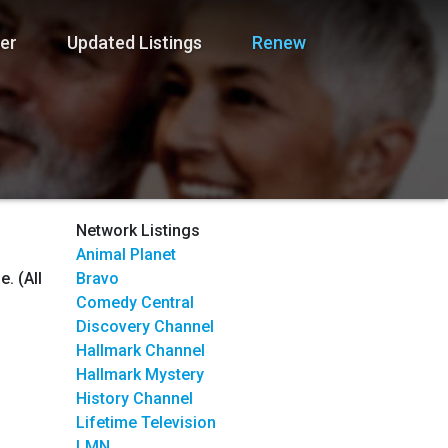
er
Updated Listings
Renew
Network Listings
Animal Planet
. (All
Bravo
Comedy Central
Discovery Channel
Hallmark Channel
Hallmark Mystery
History Channel
Lifetime Television
LMN